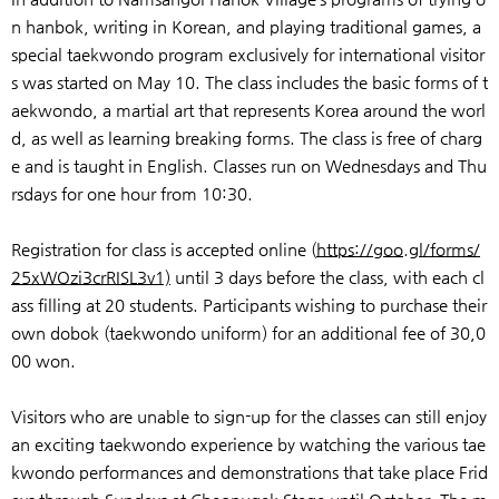
n hanbok, writing in Korean, and playing traditional games, a
special taekwondo program exclusively for international visitor
s was started on May 10. The class includes the basic forms of t
aekwondo, a martial art that represents Korea around the worl
d, as well as learning breaking forms. The class is free of charg
e and is taught in English. Classes run on Wednesdays and Thu
rsdays for one hour from 10:30.
Registration for class is accepted online (
https://goo.gl/forms/
25xWOzi3crRISL3v1)
until 3 days before the class, with each cl
ass filling at 20 students. Participants wishing to purchase their
own dobok (taekwondo uniform) for an additional fee of 30,0
00 won.
Visitors who are unable to sign-up for the classes can still enjoy
an exciting taekwondo experience by watching the various tae
kwondo performances and demonstrations that take place Frid