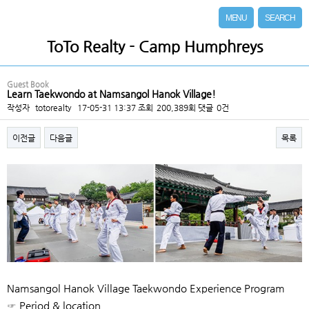
MENU
SEARCH
ToTo Realty - Camp Humphreys
Guest Book
Learn Taekwondo at Namsangol Hanok Village!
작성자
totorealty
17-05-31 13:37
조회
200,389회
댓글
0건
이전글
다음글
목록
본문
Namsangol Hanok Village Taekwondo Experience Program
☞ Period & location