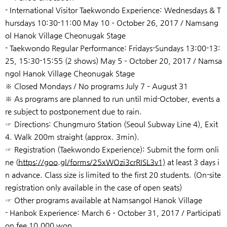
- International Visitor Taekwondo Experience: Wednesdays & T
hursdays 10:30-11:00 May 10 – October 26, 2017 / Namsang
ol Hanok Village Cheonugak Stage
- Taekwondo Regular Performance: Fridays-Sundays 13:00-13:
25, 15:30-15:55 (2 shows) May 5 – October 20, 2017 / Namsa
ngol Hanok Village Cheonugak Stage
※ Closed Mondays / No programs July 7 – August 31
※ As programs are planned to run until mid-October, events a
re subject to postponement due to rain.
☞ Directions: Chungmuro Station (Seoul Subway Line 4), Exit
4. Walk 200m straight (approx. 3min).
☞ Registration (Taekwondo Experience): Submit the form onli
ne (
https://goo.gl/forms/25xWOzi3crRISL3v1)
at least 3 days i
n advance. Class size is limited to the first 20 students. (On-site
registration only available in the case of open seats)
☞ Other programs available at Namsangol Hanok Village
- Hanbok Experience: March 6 – October 31, 2017 / Participati
on fee 10,000 won