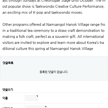
ays through Sundays at Cheonugak Stage until October. The m
ost popular show is Taekwondo Creative Culture Performance,
an exciting mix of K-pop and taekwondo moves.
Other programs offered at Namsangol Hanok Village range fro
m a traditional tea ceremony to a straw craft demonstration to
making a folk craft, perfect as a souvenir gift. All international
visitors are invited to explore and learn more about Korea’s tra
ditional culture this spring at Namsangol Hanok Village
댓글목록
등록된 댓글이 없습니다.
댓글쓰기
이름