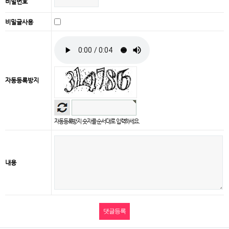
비밀번호
비밀글사용
자동등록방지
자동등록방지 숫자를 순서대로 입력하세요.
내용