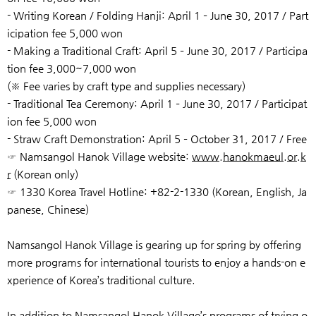
- Writing Korean / Folding Hanji: April 1 – June 30, 2017 / Part
icipation fee 5,000 won
- Making a Traditional Craft: April 5 – June 30, 2017 / Participa
tion fee 3,000~7,000 won
(※ Fee varies by craft type and supplies necessary)
- Traditional Tea Ceremony: April 1 – June 30, 2017 / Participat
ion fee 5,000 won
- Straw Craft Demonstration: April 5 – October 31, 2017 / Free
☞ Namsangol Hanok Village website:
www.hanokmaeul.or.k
r
(Korean only)
☞ 1330 Korea Travel Hotline: +82-2-1330 (Korean, English, Ja
panese, Chinese)
Namsangol Hanok Village is gearing up for spring by offering
more programs for international tourists to enjoy a hands-on e
xperience of Korea’s traditional culture.
In addition to Namsangol Hanok Village’s programs of trying o