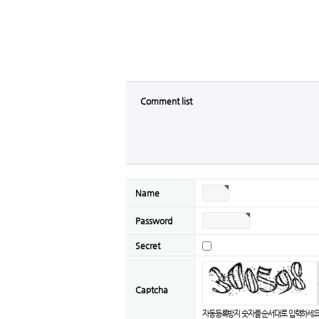
Comment list
Name
Password
Secret
Captcha
자동등록방지 숫자를 순서대로 입력하세요