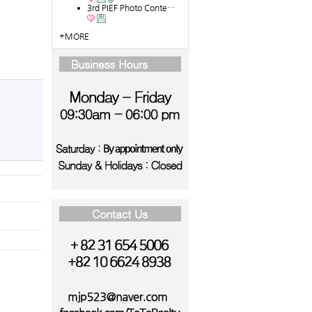
3rd PIEF Photo Conte…
+MORE