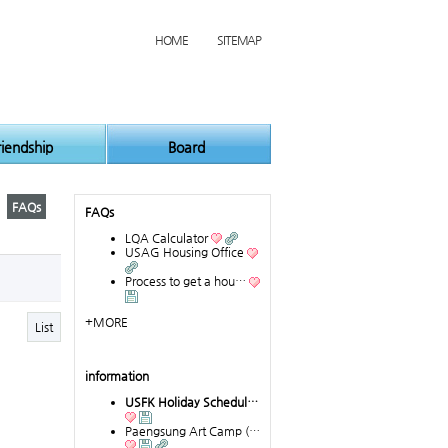
HOME
SITEMAP
riendship
Board
FAQs
FAQs
LQA Calculator
USAG Housing Office
Process to get a hou…
+MORE
List
information
USFK Holiday Schedul…
Paengsung Art Camp (…