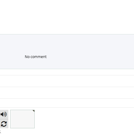
No comment
숫자
음성
듣기
.