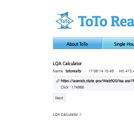
About ToTo
Single Ho
LQA Calculator
Page info
Name
totorealty
17-08-14 10:49
Hit
415,
Link
https://aoprals.state.gov/Web920/lqa.as
Click : 174966
Next
LQA Calculator :)