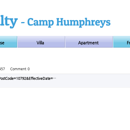
use
Villa
Apartment
F
457
Comment
0
p?PostCode=10792&EffectiveDate=…